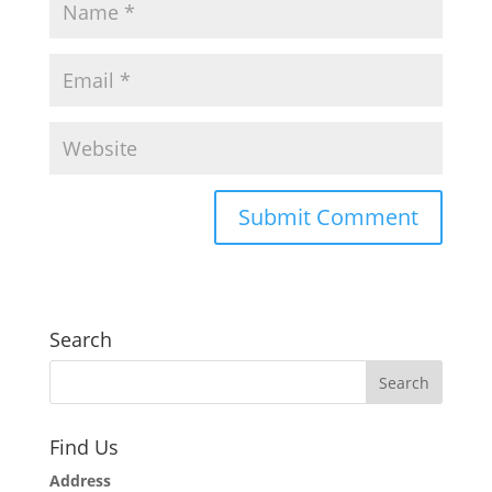
Search
Find Us
Address