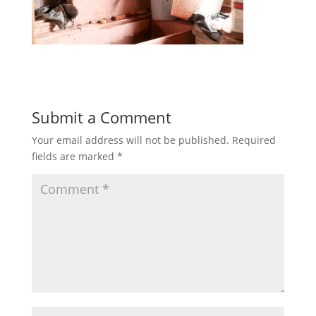
Submit a Comment
Your email address will not be published.
Required
fields are marked
*