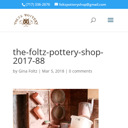
(717) 336-2676
foltzpotteryshop@gmail.com
the-foltz-pottery-shop-
2017-88
by
Gina Foltz
|
Mar 5, 2018
|
0 comments