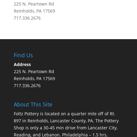
225 N. Peartown Rd
Reinholds, PA 17569
717.336.2676
Find Us
Address
225 N. Peartown Rd
Reinholds, PA 17569
717.336.2676
About This Site
Foltz Pottery is located on a quarter mile off of Rt.
897 in Reinholds, Lancaster County, PA. The Pottery
Shop is only a 30-45 min drive from Lancaster City,
Reading, and Lebanon. Philadelphia – 1.5 hrs,