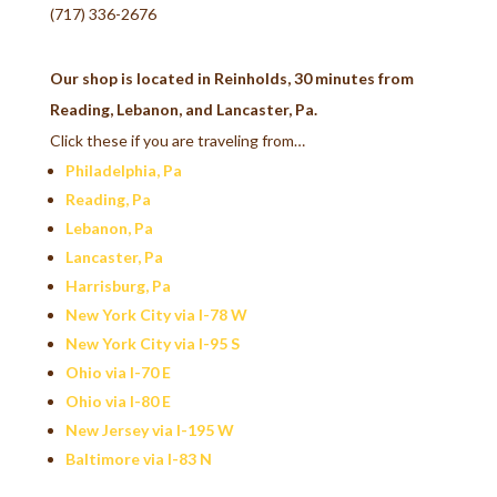
(717) 336-2676
Our shop is located in Reinholds, 30 minutes from
Reading, Lebanon, and Lancaster, Pa.
Click these if you are traveling from…
Philadelphia, Pa
Reading, Pa
Lebanon, Pa
Lancaster, Pa
Harrisburg, Pa
New York City via I-78 W
New York City via I-95 S
Ohio via I-70 E
Ohio via I-80 E
New Jersey via I-195 W
Baltimore via I-83 N