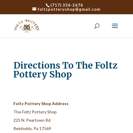
(717) 336-2676
foltzpotteryshop@gmail.com
Directions To The Foltz
Pottery Shop
Foltz Pottery Shop Address
The Foltz Pottery Shop
225 N. Peartown Rd
Reinholds, Pa 17569