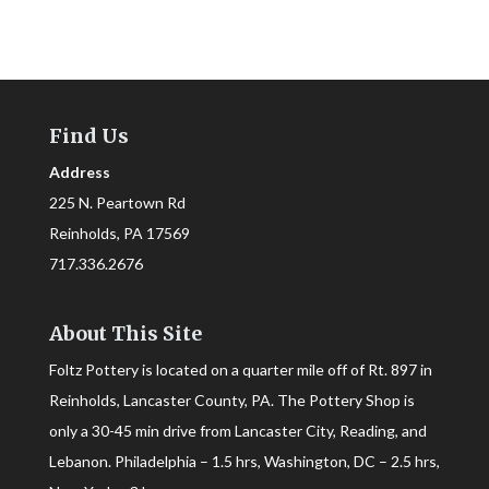
Find Us
Address
225 N. Peartown Rd
Reinholds, PA 17569
717.336.2676
About This Site
Foltz Pottery is located on a quarter mile off of Rt. 897 in
Reinholds, Lancaster County, PA. The Pottery Shop is
only a 30-45 min drive from Lancaster City, Reading, and
Lebanon. Philadelphia – 1.5 hrs, Washington, DC – 2.5 hrs,