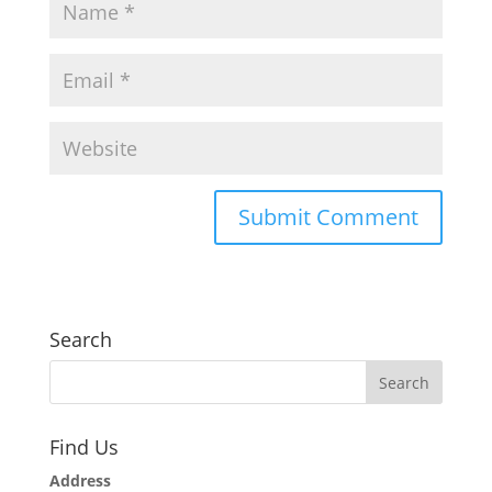
Search
Find Us
Address