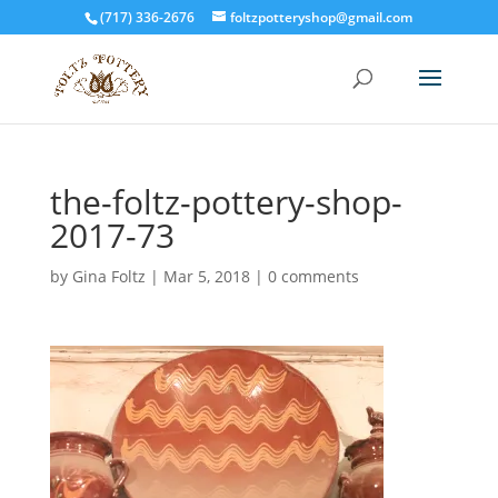
(717) 336-2676
foltzpotteryshop@gmail.com
the-foltz-pottery-shop-
2017-73
by
Gina Foltz
|
Mar 5, 2018
|
0 comments