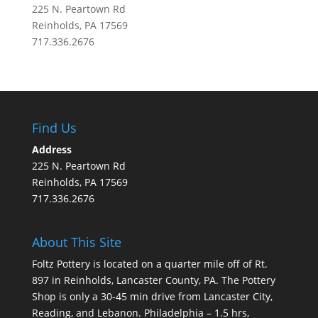
225 N. Peartown Rd
Reinholds, PA 17569
717.336.2676
Find Us
Address
225 N. Peartown Rd
Reinholds, PA 17569
717.336.2676
About This Site
Foltz Pottery is located on a quarter mile off of Rt.
897 in Reinholds, Lancaster County, PA. The Pottery
Shop is only a 30-45 min drive from Lancaster City,
Reading, and Lebanon. Philadelphia – 1.5 hrs,