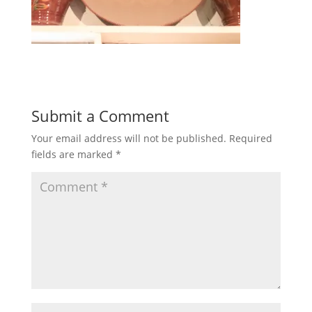
Submit a Comment
Your email address will not be published.
Required
fields are marked
*