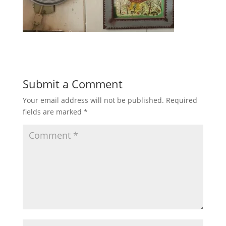
Submit a Comment
Your email address will not be published.
Required
fields are marked
*