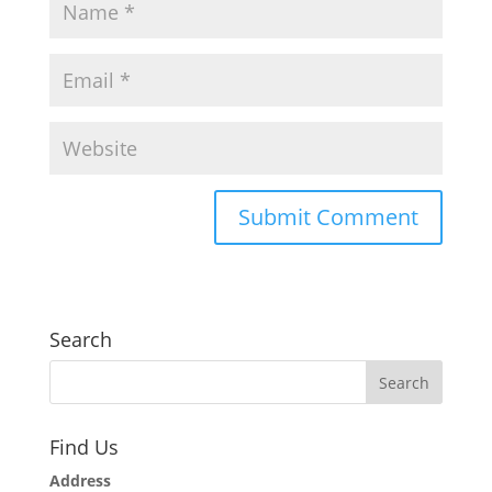
Search
Find Us
Address