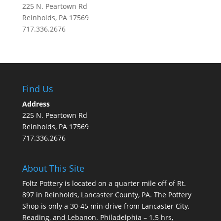
225 N. Peartown Rd
Reinholds, PA 17569
717.336.2676
Find Us
Address
225 N. Peartown Rd
Reinholds, PA 17569
717.336.2676
About This Site
Foltz Pottery is located on a quarter mile off of Rt.
897 in Reinholds, Lancaster County, PA. The Pottery
Shop is only a 30-45 min drive from Lancaster City,
Reading, and Lebanon. Philadelphia – 1.5 hrs,