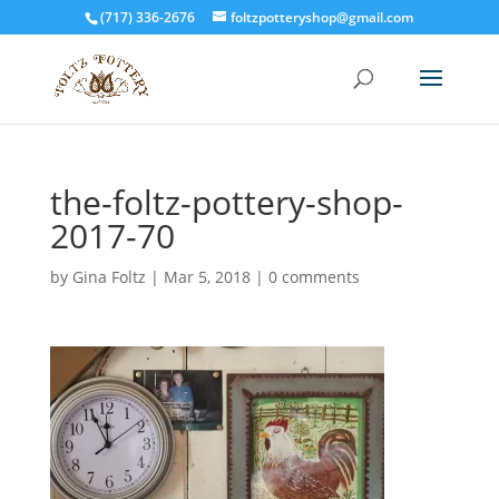
(717) 336-2676
foltzpotteryshop@gmail.com
the-foltz-pottery-shop-
2017-70
by
Gina Foltz
|
Mar 5, 2018
|
0 comments