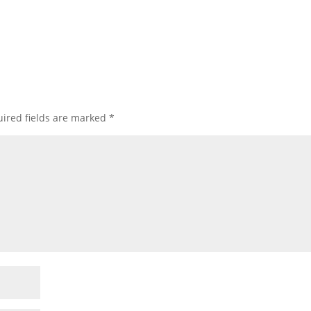
ired fields are marked
*