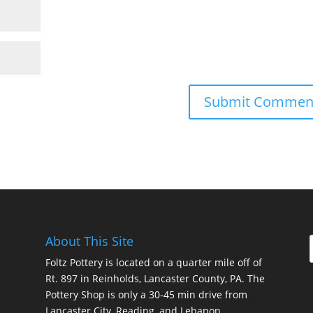
About This Site
Foltz Pottery is located on a quarter mile off of
Rt. 897 in Reinholds, Lancaster County, PA. The
Pottery Shop is only a 30-45 min drive from
Lancaster City, Reading, and Lebanon.