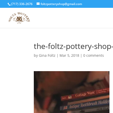
(717) 336-2676
foltzpotteryshop@gmail.com
the-foltz-pottery-sho
by
Gina Foltz
|
Mar 5, 2018
|
0 comments