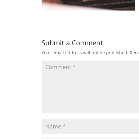
Submit a Comment
Your email address will not be published.
Requ