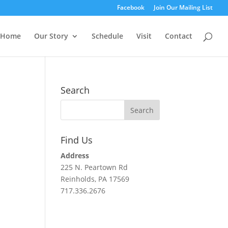
Facebook
Join Our Mailing List
Home
Our Story
Schedule
Visit
Contact
Search
Find Us
Address
225 N. Peartown Rd
Reinholds, PA 17569
717.336.2676