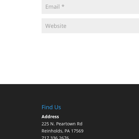
Find Us
Address
225 N. Peartown Rd
Reinholds, PA 17569
717.336.2676