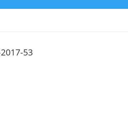
p-2017-53