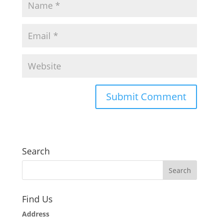
Search
Find Us
Address