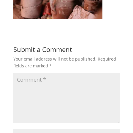
Submit a Comment
Your email address will not be published.
Required
fields are marked
*