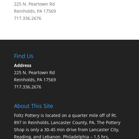
225 N. Peartown Rd
Reinholds, PA 17569
717.336.2676
Find Us
Address
225 N. Peartown Rd
Reinholds, PA 17569
717.336.2676
About This Site
Foltz Pottery is located on a quarter mile off of Rt.
897 in Reinholds, Lancaster County, PA. The Pottery
Shop is only a 30-45 min drive from Lancaster City,
Reading, and Lebanon. Philadelphia – 1.5 hrs,