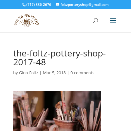
(717) 336-2676
foltzpotteryshop@gmail.com
the-foltz-pottery-shop-
2017-48
by
Gina Foltz
|
Mar 5, 2018
|
0 comments