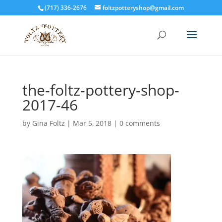
(717) 336-2676
foltzpotteryshop@gmail.com
the-foltz-pottery-shop-
2017-46
by
Gina Foltz
|
Mar 5, 2018
|
0 comments