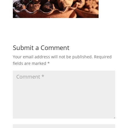
Submit a Comment
Your email address will not be published.
Required
fields are marked
*