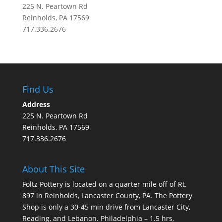
225 N. Peartown Rd
Reinholds, PA 17569
717.336.2676
Find Us
Address
225 N. Peartown Rd
Reinholds, PA 17569
717.336.2676
About This Site
Foltz Pottery is located on a quarter mile off of Rt.
897 in Reinholds, Lancaster County, PA. The Pottery
Shop is only a 30-45 min drive from Lancaster City,
Reading, and Lebanon. Philadelphia – 1.5 hrs,