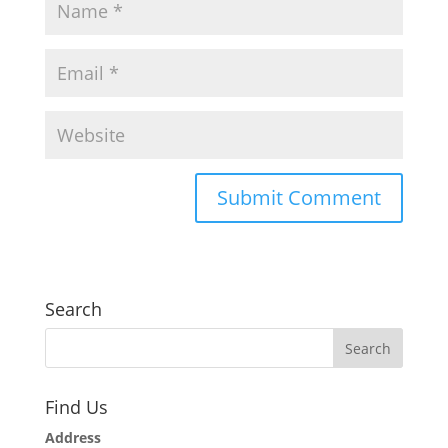
Search
Find Us
Address