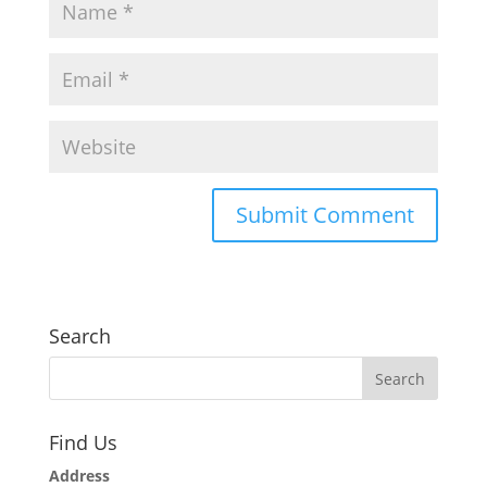
Search
Find Us
Address