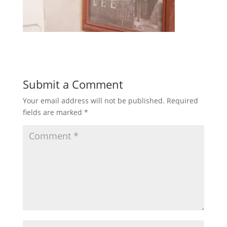
Submit a Comment
Your email address will not be published.
Required
fields are marked
*