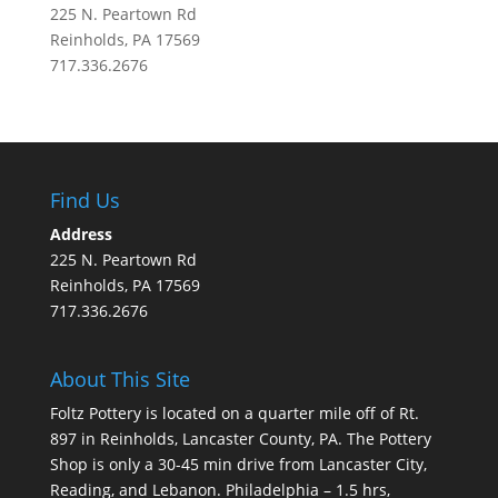
225 N. Peartown Rd
Reinholds, PA 17569
717.336.2676
Find Us
Address
225 N. Peartown Rd
Reinholds, PA 17569
717.336.2676
About This Site
Foltz Pottery is located on a quarter mile off of Rt.
897 in Reinholds, Lancaster County, PA. The Pottery
Shop is only a 30-45 min drive from Lancaster City,
Reading, and Lebanon. Philadelphia – 1.5 hrs,