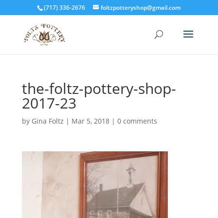
(717) 336-2676
foltzpotteryshop@gmail.com
the-foltz-pottery-shop-
2017-23
by
Gina Foltz
|
Mar 5, 2018
|
0 comments