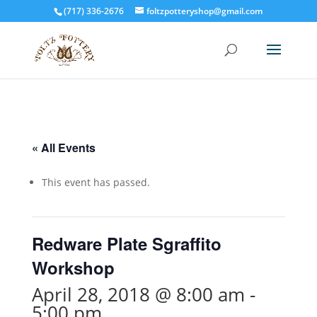
(717) 336-2676
foltzpotteryshop@gmail.com
« All Events
This event has passed.
Redware Plate Sgraffito
Workshop
April 28, 2018 @ 8:00 am
-
5:00 pm