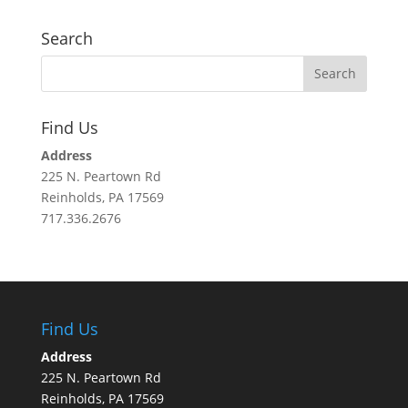
Search
Find Us
Address
225 N. Peartown Rd
Reinholds, PA 17569
717.336.2676
Find Us
Address
225 N. Peartown Rd
Reinholds, PA 17569