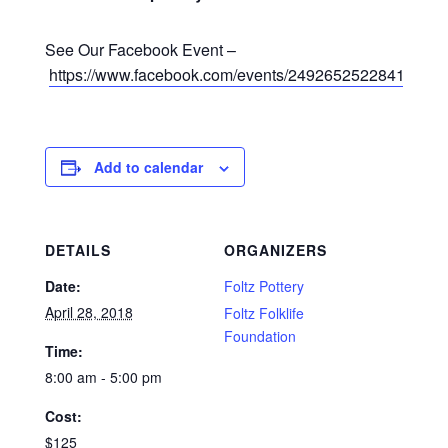
See Our Facebook Event –
https://www.facebook.com/events/249265252284125/
Add to calendar
DETAILS
ORGANIZERS
Date:
Foltz Pottery
April 28, 2018
Foltz Folklife
Foundation
Time:
8:00 am - 5:00 pm
Cost:
$125