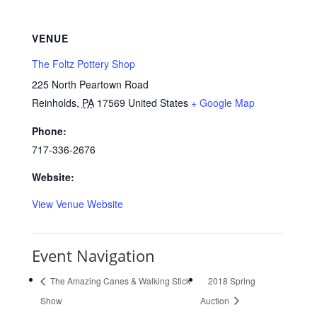
VENUE
The Foltz Pottery Shop
225 North Peartown Road
Reinholds
,
PA
17569
United States
+ Google Map
Phone:
717-336-2676
Website:
View Venue Website
Event Navigation
The Amazing Canes & Walking Stick
2018 Spring
Show
Auction