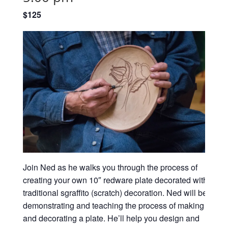
$125
Join Ned as he walks you through the process of
creating your own 10″ redware plate decorated with
traditional sgraffito (scratch) decoration.
Ned will be
demonstrating and teaching the process of making
and decorating a plate. He’ll help you design and