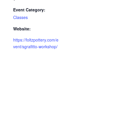
Event Category:
Classes
Website:
https://foltzpottery.com/e
vent/sgrafitto-workshop/