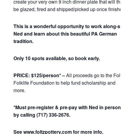
create your very own 9 inch dinner plate that will then
be glazed, fired and shipped/picked up once finished.
This is a wonderful opportunity to work along-side
Ned and learn about this beautiful PA German
tradition.
Only 10 spots available, so book early.
PRICE: $125/person* –
All proceeds go to the Foltz
Folklife Foundation to help fund scholarship and
more.
*Must pre-register & pre-pay with Ned in person or
by calling (717) 336-2676.
See www.foltzpottery.com for more info.