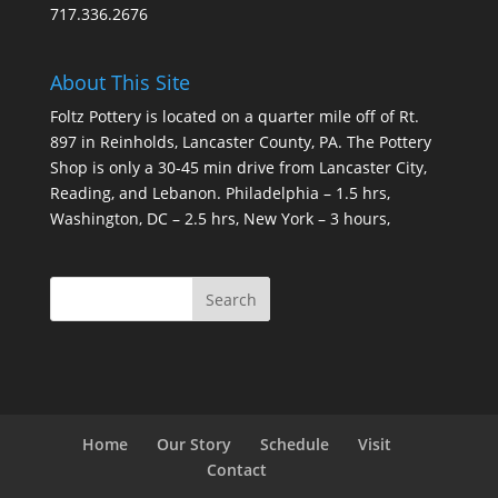
717.336.2676
About This Site
Foltz Pottery is located on a quarter mile off of Rt.
897 in Reinholds, Lancaster County, PA. The Pottery
Shop is only a 30-45 min drive from Lancaster City,
Reading, and Lebanon. Philadelphia – 1.5 hrs,
Washington, DC – 2.5 hrs, New York – 3 hours,
Home
Our Story
Schedule
Visit
Contact