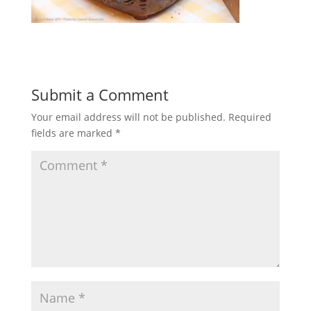
Submit a Comment
Your email address will not be published.
Required
fields are marked
*