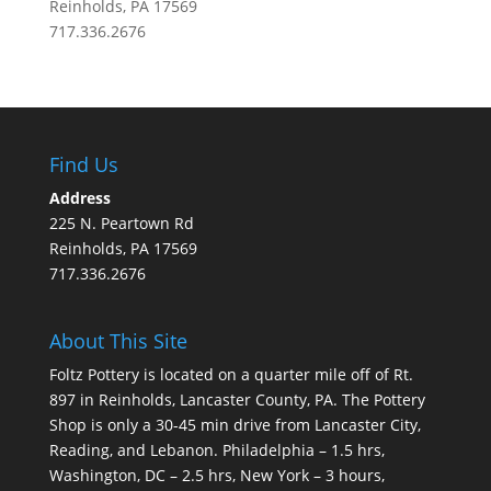
Reinholds, PA 17569
717.336.2676
Find Us
Address
225 N. Peartown Rd
Reinholds, PA 17569
717.336.2676
About This Site
Foltz Pottery is located on a quarter mile off of Rt.
897 in Reinholds, Lancaster County, PA. The Pottery
Shop is only a 30-45 min drive from Lancaster City,
Reading, and Lebanon. Philadelphia – 1.5 hrs,
Washington, DC – 2.5 hrs, New York – 3 hours,