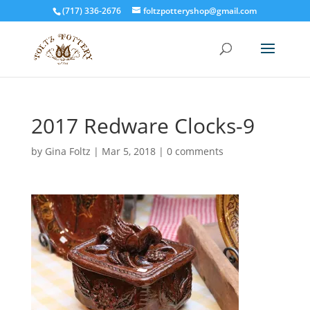
(717) 336-2676
foltzpotteryshop@gmail.com
2017 Redware Clocks-9
by
Gina Foltz
|
Mar 5, 2018
|
0 comments