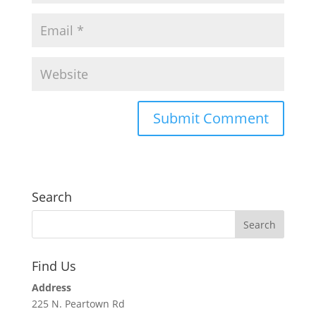
Search
Find Us
Address
225 N. Peartown Rd