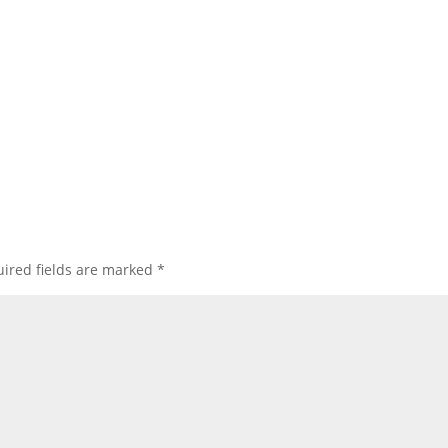
ired fields are marked
*