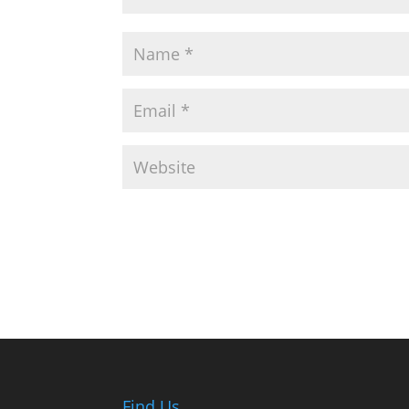
Find Us