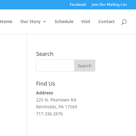
Facebook
Join Our Mailing List
Home
Our Story
Schedule
Visit
Contact
Search
Find Us
Address
225 N. Peartown Rd
Reinholds, PA 17569
717.336.2676