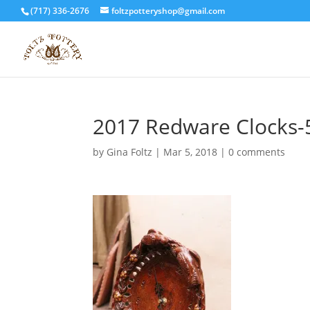
(717) 336-2676
foltzpotteryshop@gmail.com
2017 Redware Clocks-
by
Gina Foltz
|
Mar 5, 2018
|
0 comments