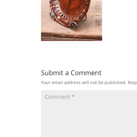
Submit a Comment
Your email address will not be published.
Requ