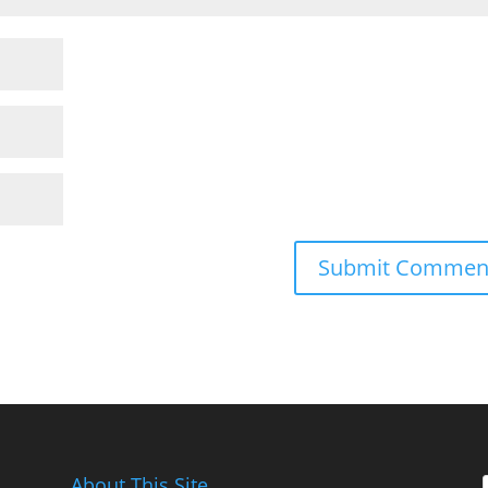
About This Site