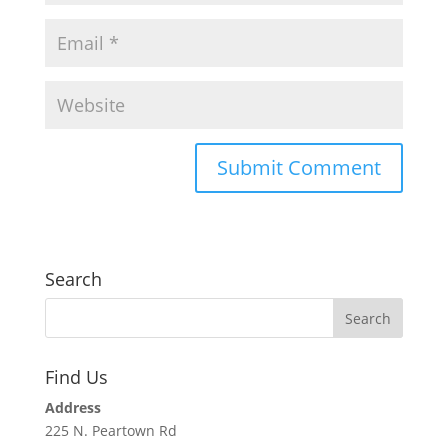
Search
Find Us
Address
225 N. Peartown Rd