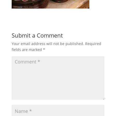
Submit a Comment
Your email address will not be published.
Required
fields are marked
*