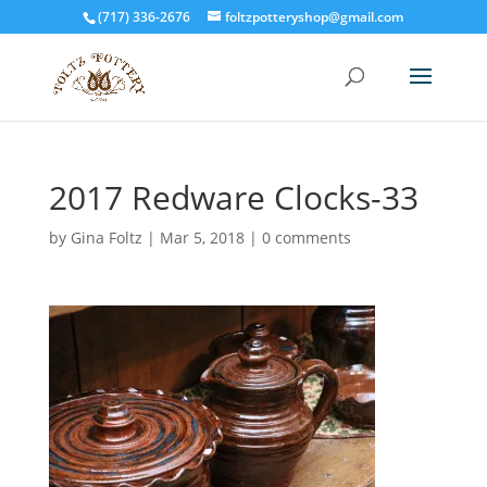
(717) 336-2676
foltzpotteryshop@gmail.com
2017 Redware Clocks-33
by
Gina Foltz
|
Mar 5, 2018
|
0 comments