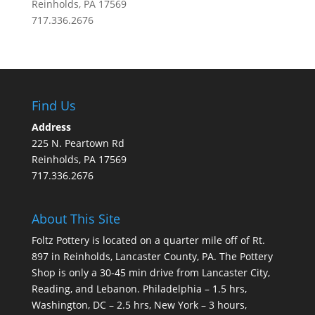
Reinholds, PA 17569
717.336.2676
Find Us
Address
225 N. Peartown Rd
Reinholds, PA 17569
717.336.2676
About This Site
Foltz Pottery is located on a quarter mile off of Rt.
897 in Reinholds, Lancaster County, PA. The Pottery
Shop is only a 30-45 min drive from Lancaster City,
Reading, and Lebanon. Philadelphia – 1.5 hrs,
Washington, DC – 2.5 hrs, New York – 3 hours,