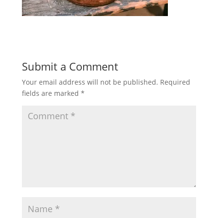
Submit a Comment
Your email address will not be published.
Required
fields are marked
*