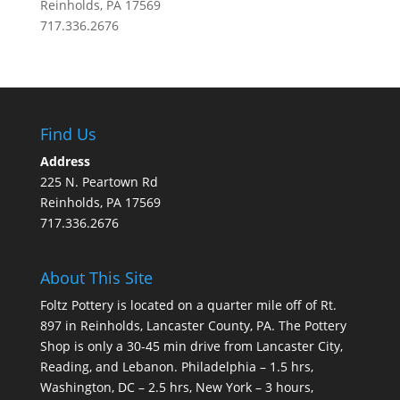
Reinholds, PA 17569
717.336.2676
Find Us
Address
225 N. Peartown Rd
Reinholds, PA 17569
717.336.2676
About This Site
Foltz Pottery is located on a quarter mile off of Rt.
897 in Reinholds, Lancaster County, PA. The Pottery
Shop is only a 30-45 min drive from Lancaster City,
Reading, and Lebanon. Philadelphia – 1.5 hrs,
Washington, DC – 2.5 hrs, New York – 3 hours,