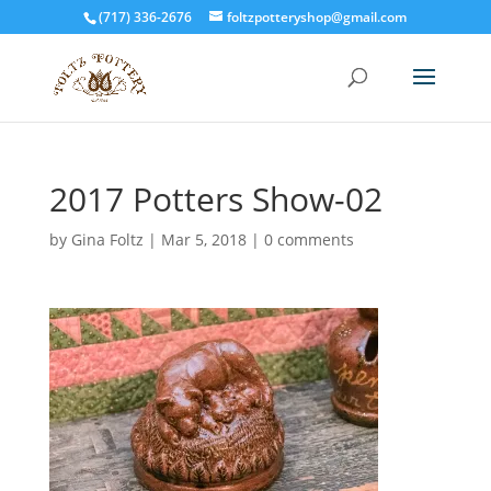
(717) 336-2676
foltzpotteryshop@gmail.com
2017 Potters Show-02
by
Gina Foltz
|
Mar 5, 2018
|
0 comments