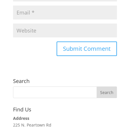
Search
Find Us
Address
225 N. Peartown Rd