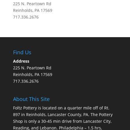
225 N. Peartown Rd
Reinholds, PA 17569
717.336.2676
Find Us
Address
225 N. Peartown Rd
Reinholds, PA 17569
717.336.2676
About This Site
Foltz Pottery is located on a quarter mile off of Rt.
897 in Reinholds, Lancaster County, PA. The Pottery
Shop is only a 30-45 min drive from Lancaster City,
Reading, and Lebanon. Philadelphia – 1.5 hrs,