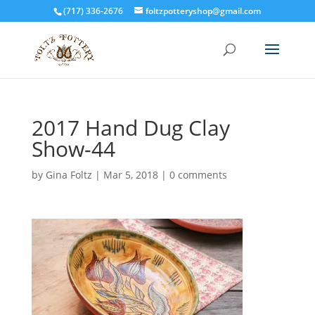
(717) 336-2676
foltzpotteryshop@gmail.com
2017 Hand Dug Clay
Show-44
by
Gina Foltz
|
Mar 5, 2018
|
0 comments