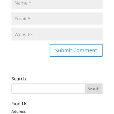
Search
Find Us
Address