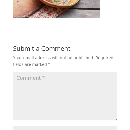
Submit a Comment
Your email address will not be published.
Required
fields are marked
*