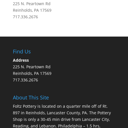
225 N. Peartown Rd
Reinholds, PA 17569
717.336.2676
Find Us
Address
225 N. Peartown Rd
Reinholds, PA 17569
717.336.2676
About This Site
Foltz Pottery is located on a quarter mile off of Rt.
897 in Reinholds, Lancaster County, PA. The Pottery
Shop is only a 30-45 min drive from Lancaster City,
Reading, and Lebanon. Philadelphia – 1.5 hrs,