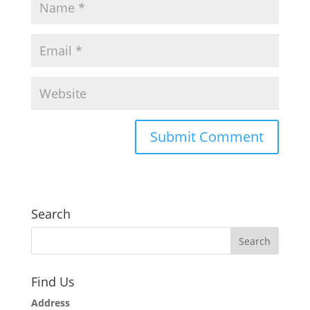
Search
Find Us
Address