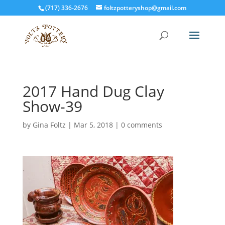
(717) 336-2676
foltzpotteryshop@gmail.com
2017 Hand Dug Clay
Show-39
by
Gina Foltz
|
Mar 5, 2018
|
0 comments