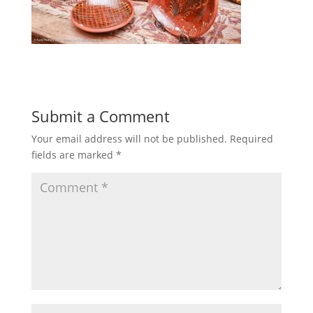
Submit a Comment
Your email address will not be published.
Required
fields are marked
*