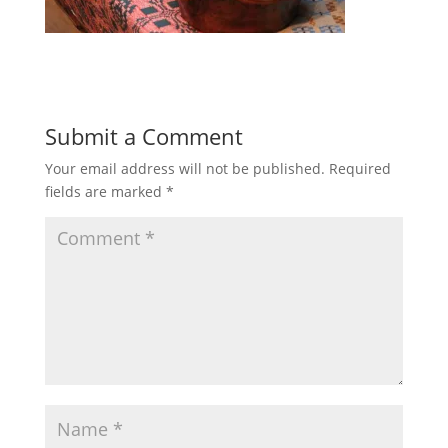
Submit a Comment
Your email address will not be published.
Required
fields are marked
*