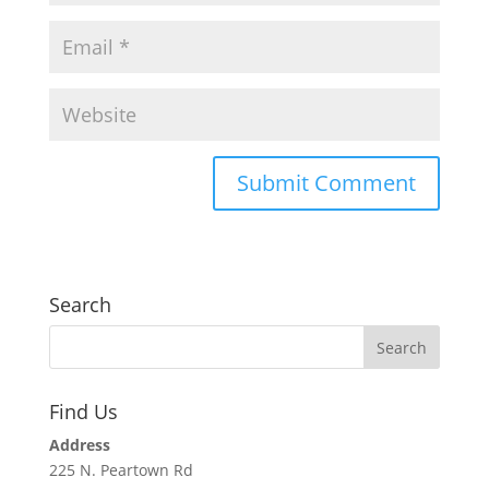
Search
Find Us
Address
225 N. Peartown Rd