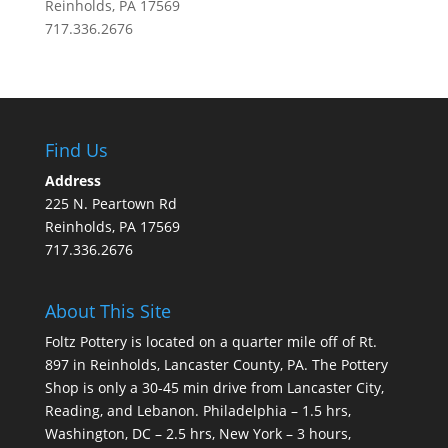
Reinholds, PA 17569
717.336.2676
Find Us
Address
225 N. Peartown Rd
Reinholds, PA 17569
717.336.2676
About This Site
Foltz Pottery is located on a quarter mile off of Rt.
897 in Reinholds, Lancaster County, PA. The Pottery
Shop is only a 30-45 min drive from Lancaster City,
Reading, and Lebanon. Philadelphia – 1.5 hrs,
Washington, DC – 2.5 hrs, New York – 3 hours,