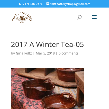
(717) 336-2676
foltzpotteryshop@gmail.com
2017 A Winter Tea-05
by
Gina Foltz
|
Mar 5, 2018
|
0 comments