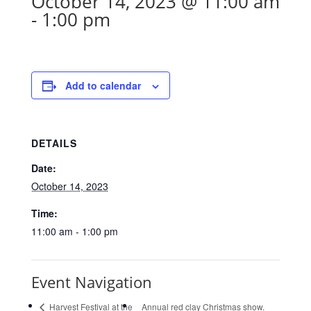
October 14, 2023 @ 11:00 am
-
1:00 pm
Add to calendar
DETAILS
Date:
October 14, 2023
Time:
11:00 am - 1:00 pm
Event Navigation
Harvest Festival at the
Annual red clay Christmas show.