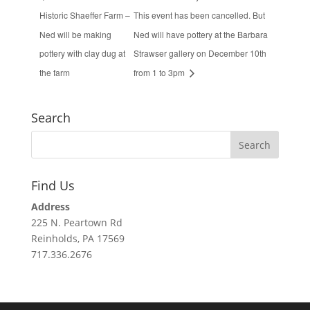
Historic Shaeffer Farm –
This event has been cancelled. But
Ned will be making
Ned will have pottery at the Barbara
pottery with clay dug at
Strawser gallery on December 10th
the farm
from 1 to 3pm
Search
Find Us
Address
225 N. Peartown Rd
Reinholds, PA 17569
717.336.2676