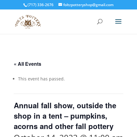
(717) 336-2676
foltzpotteryshop@gmail.com
« All Events
This event has passed.
Annual fall show, outside the
shop in a tent – pumpkins,
acorns and other fall pottery