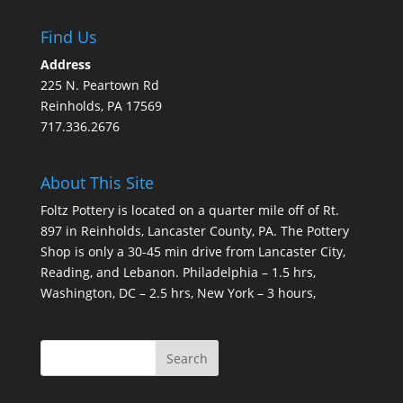
Find Us
Address
225 N. Peartown Rd
Reinholds, PA 17569
717.336.2676
About This Site
Foltz Pottery is located on a quarter mile off of Rt.
897 in Reinholds, Lancaster County, PA. The Pottery
Shop is only a 30-45 min drive from Lancaster City,
Reading, and Lebanon. Philadelphia – 1.5 hrs,
Washington, DC – 2.5 hrs, New York – 3 hours,