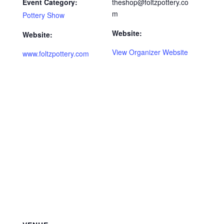
Event Category:
theshop@foltzpottery.co
m
Pottery Show
Website:
Website:
View Organizer Website
www.foltzpottery.com