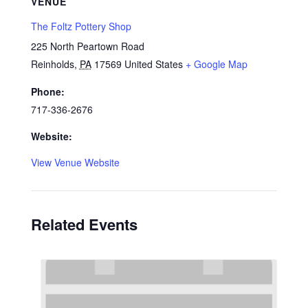
VENUE
The Foltz Pottery Shop
225 North Peartown Road
Reinholds
,
PA
17569
United States
+ Google Map
Phone:
717-336-2676
Website:
View Venue Website
Related Events