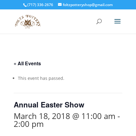
(717) 336-2676
foltzpotteryshop@gmail.com
« All Events
This event has passed.
Annual Easter Show
March 18, 2018 @ 11:00 am
-
2:00 pm