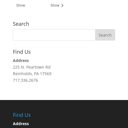
Show
Show
Search
Find Us
Address
225 N. Peartown Rd
Reinholds, PA 17569
717.336.2676
Find Us
Address