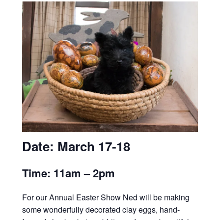
Date: March 17-18
Time: 11am – 2pm
For our Annual Easter Show Ned will be making
some wonderfully decorated clay eggs, hand-