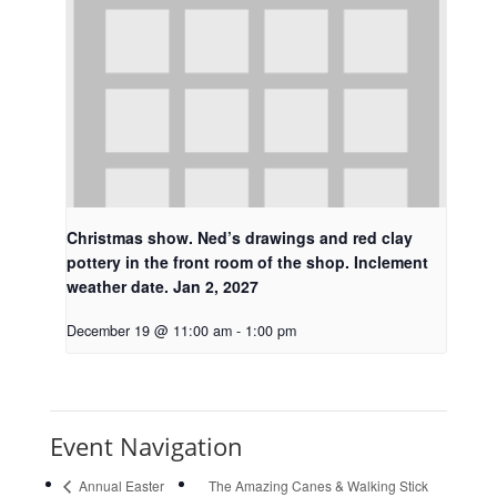
Christmas show. Ned’s drawings and red clay
pottery in the front room of the shop. Inclement
weather date. Jan 2, 2027
December 19 @ 11:00 am
-
1:00 pm
Event Navigation
Annual Easter
The Amazing Canes & Walking Stick