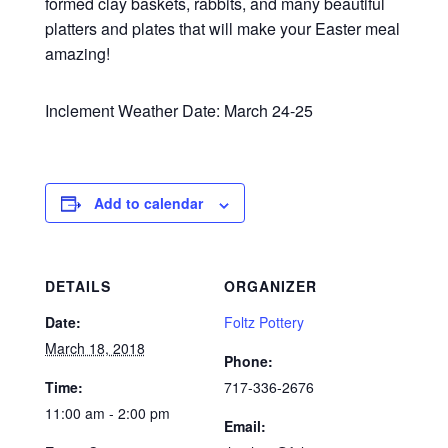
formed clay baskets, rabbits, and many beautiful
platters and plates that will make your Easter meal
amazing!
Inclement Weather Date: March 24-25
Add to calendar
DETAILS
ORGANIZER
Date:
Foltz Pottery
March 18, 2018
Phone:
Time:
717-336-2676
11:00 am - 2:00 pm
Email: