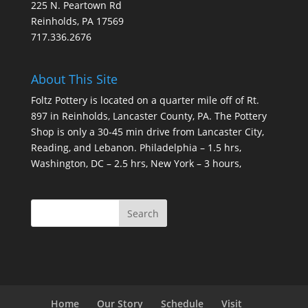
225 N. Peartown Rd
Reinholds, PA 17569
717.336.2676
About This Site
Foltz Pottery is located on a quarter mile off of Rt.
897 in Reinholds, Lancaster County, PA. The Pottery
Shop is only a 30-45 min drive from Lancaster City,
Reading, and Lebanon. Philadelphia – 1.5 hrs,
Washington, DC – 2.5 hrs, New York – 3 hours,
Home
Our Story
Schedule
Visit